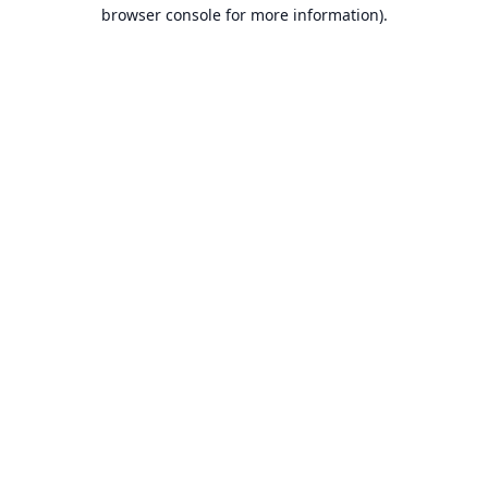
browser console for more information).